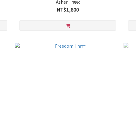
Asher｜אשר
NT$1,800