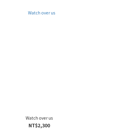
Watch over us
NT$2,300