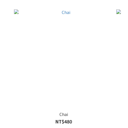
Chai
NT$480