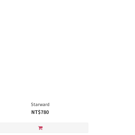
Starward
NT$780