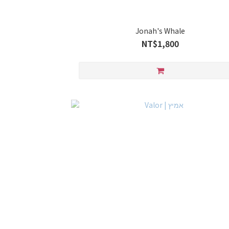
Jonah's Whale
NT$1,800