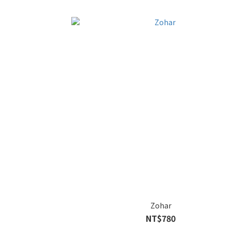
Zohar
NT$780