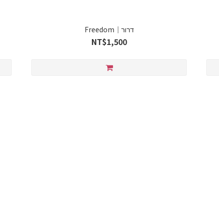
Freedom｜דרור
NT$1,500