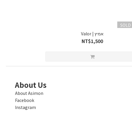
SOLD
Valor | אמיץ
NT$1,500
About Us
About Asimon
Facebook
Instagram