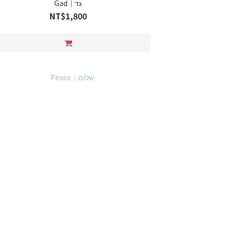
Gad｜גד
NT$1,800