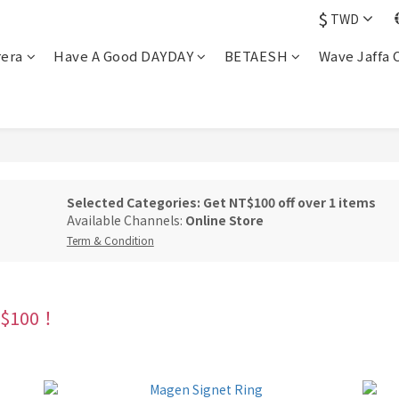
$
TWD
rera
Have A Good DAYDAY
BETAESH
Wave Jaffa 
Selected Categories: Get NT$100 off over 1 items
Available Channels:
Online Store
Term & Condition
100！