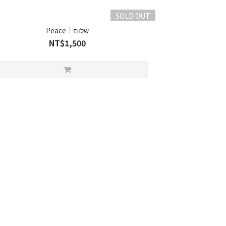
SOLD OUT
Peace｜שלום
NT$1,500