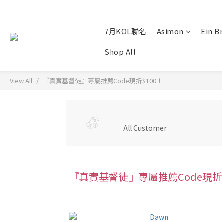
7月KOL聯名
Asimon
Ein B
Shop All
View All
『真實基督徒』專屬推薦Code現折$100！
All Customer
『真實基督徒』專屬推薦Code現折$