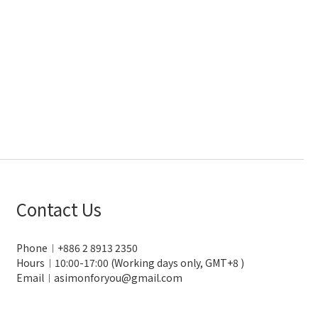
Contact Us
Phone︱+886 2 8913 2350
Hours︱10:00-17:00 (Working days only, GMT+8 )
Email︱asimonforyou@gmail.com