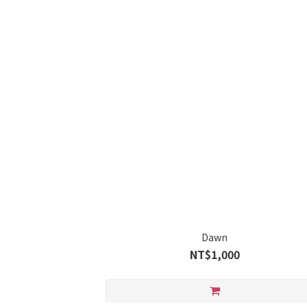
Dawn
NT$1,000