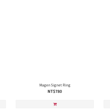
Magen Signet Ring
NT$780