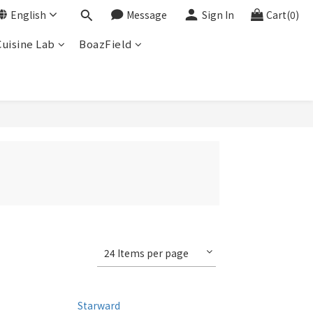
English
Message
Sign In
Cart(0)
Cuisine Lab
BoazField
24 Items per page