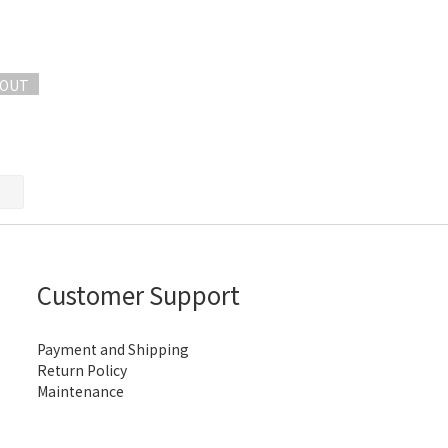
 OUT
Customer Support
Payment and Shipping
Return Policy
Maintenance