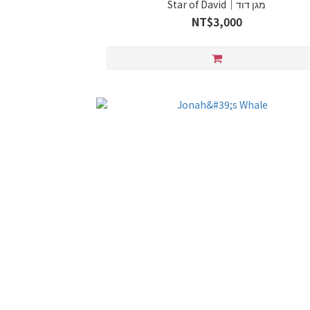
Star of David｜מגן דוד
NT$3,000