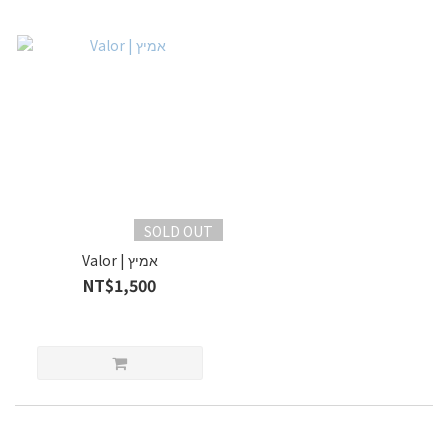
SOLD OUT
Valor | אמיץ
NT$1,500