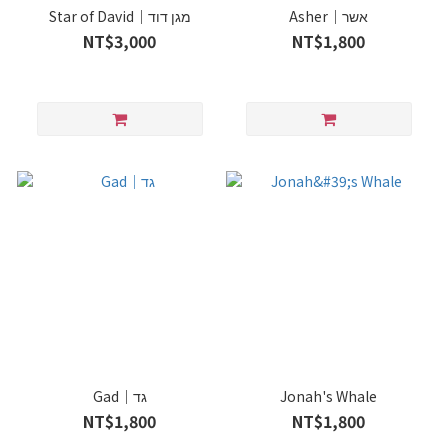
Star of David｜מגן דוד
Asher｜אשר
NT$3,000
NT$1,800
Gad｜גד
Jonah's Whale
NT$1,800
NT$1,800