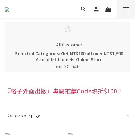
All Customer
Selected Categories: Get NT$100 off over NT$1,500
Available Channels:
Online Store
Term & Condition
『格子外面出版』專屬推薦Code現折$100！
24 Items per page