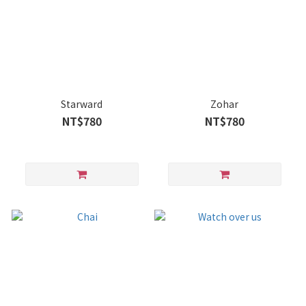
Starward
Zohar
NT$780
NT$780