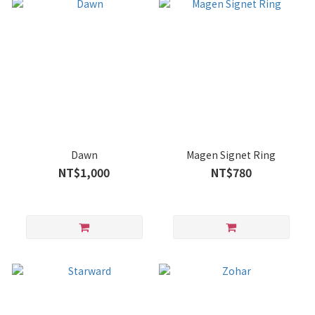
Dawn
Magen Signet Ring
NT$1,000
NT$780